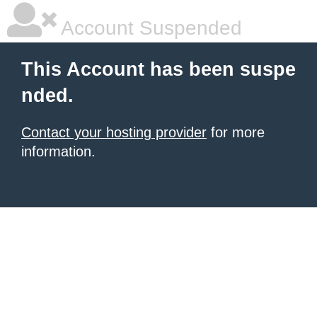
Account Suspended
This Account has been suspe
nded.
Contact your hosting provider
for more
information.